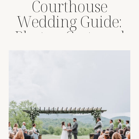
Courthouse
Wedding Guide:
Photos, Cost, and
Tips