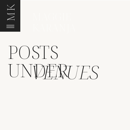
MK
MAGGIE
KARANJA
POSTS
UNDER
VENUES