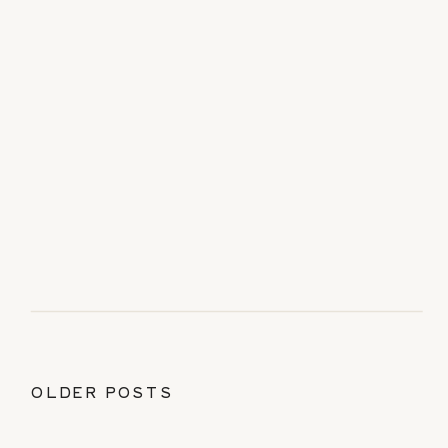
OLDER POSTS