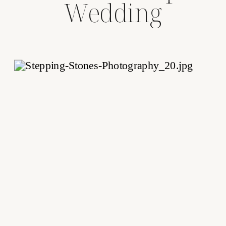
Wedding