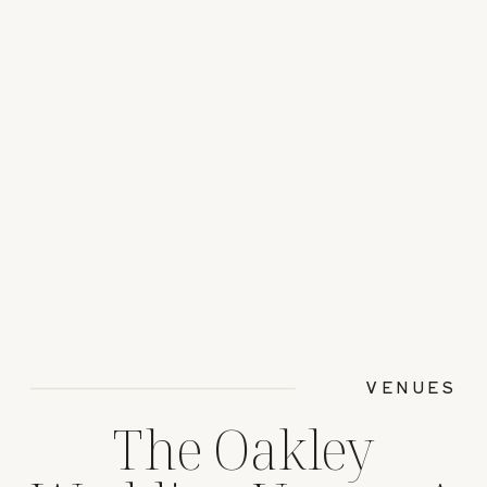
VENUES
The Oakley