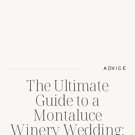
ADVICE
The Ultimate
Guide to a
Montaluce
Winery Wedding: