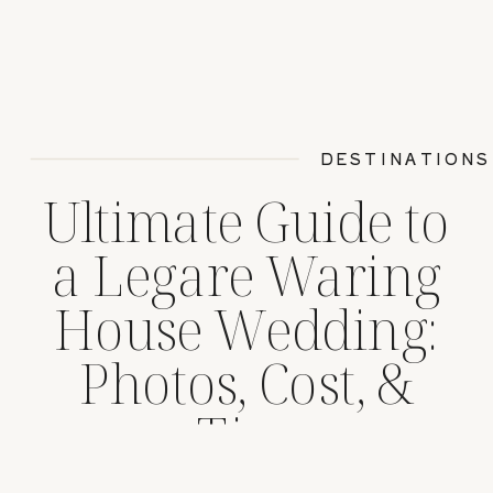
DESTINATIONS
Ultimate Guide to
a Legare Waring
House Wedding:
Photos, Cost, &
Tips