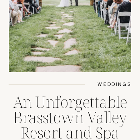
WEDDINGS
An Unforgettable
Brasstown Valley
Resort and Spa