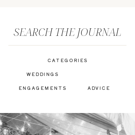
SEARCH THE JOURNAL
CATEGORIES
|
WEDDINGS
ENGAGEMENTS
ADVICE