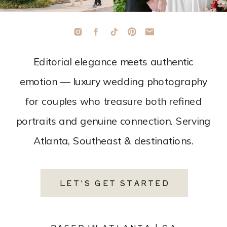
Editorial elegance meets authentic
emotion — luxury wedding photography
for couples who treasure both refined
portraits and genuine connection. Serving
Atlanta, Southeast & destinations.
LET'S GET STARTED