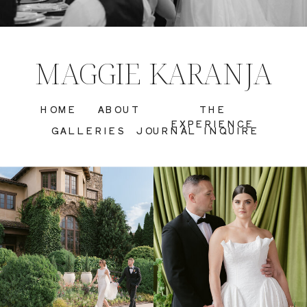
MAGGIE KARANJA
HOME
ABOUT
THE
EXPERIENCE
GALLERIES
JOURNAL
INQUIRE