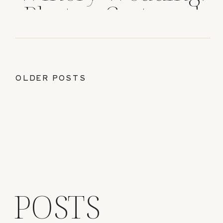
Photos, Cost, and
Tips
OLDER POSTS
POSTS