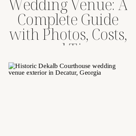
Wedding Venue: A
Complete Guide
with Photos, Costs,
and Tips