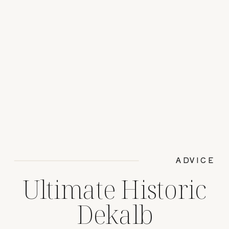
ADVICE
Ultimate Historic
Dekalb