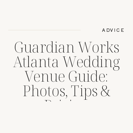
ADVICE
Guardian Works
Atlanta Wedding
Venue Guide:
Photos, Tips &
Pricing