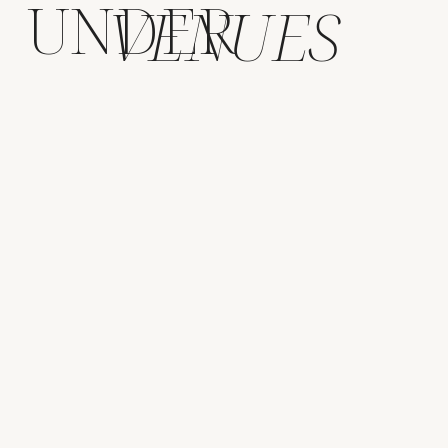
UNDER
VENUES